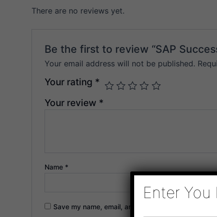
There are no reviews yet.
Be the first to review “SAP Succes
Your email address will not be published.
Requ
Your rating
*
Your review
*
Name
*
Enter You 
Save my name, email, and website in this browser f