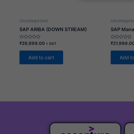
s
s
a
o
g
r
e
Uncategorized
Uncategori
SAP ARIBA (DOWN STREAM)
SAP Mana
Rated
Rated
₹
29,999.00
₹
21,999.0
+ GST
0
0
out
out
of
of
Add to cart
Add to
5
5