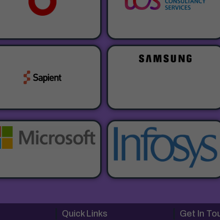
Quick Links
Get In To