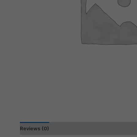
Reviews (0)