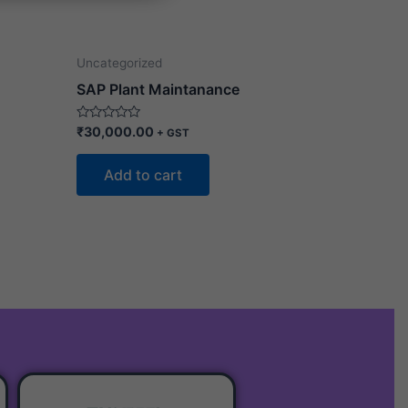
Uncategorized
SAP Plant Maintanance
Rated
₹
30,000.00
+ GST
0
out
of
Add to cart
5