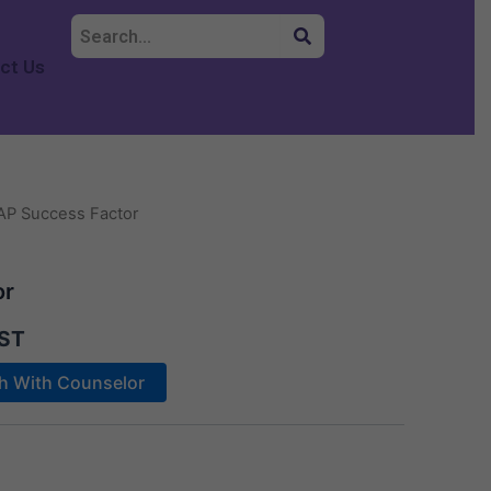
ct Us
AP Success Factor
or
ST
ch With Counselor