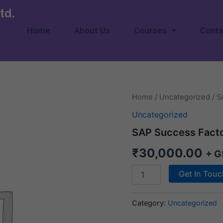
td.
Home
About Us
Courses
Conta
SAP
Home
/
Uncategorized
/ S
Success
Uncategorized
Factor
quantity
SAP Success Fact
₹
30,000.00
+ G
Get In Tou
Category:
Uncategorized