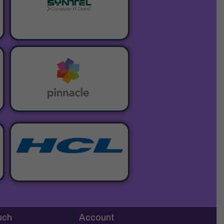
uch
Account