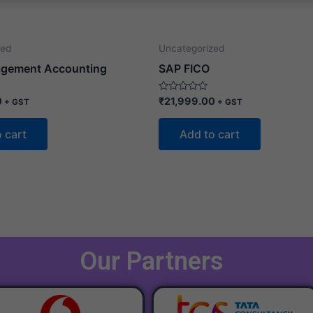
zed
Uncategorized
gement Accounting
SAP FICO
Rated
0
₹
21,999.00
+ GST
+ GST
0
out
of
 cart
Add to cart
5
Our Partners