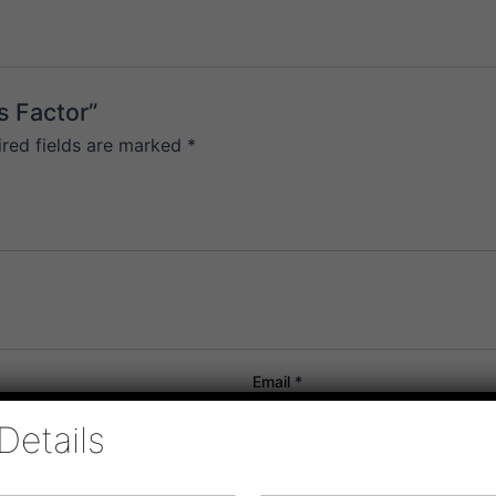
s Factor”
ired fields are marked
*
Email
*
Details
or the next time I comment.