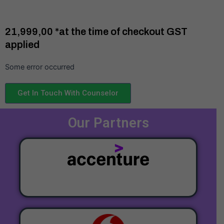
₹21,999,00 *at the time of checkout GST
applied
Some error occurred
Get In Touch With Counselor
Our Partners