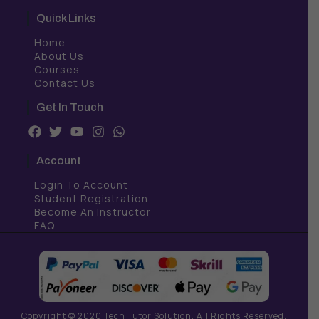
Quick Links
Home
About Us
Courses
Contact Us
Get In Touch
F
T
Y
I
W
a
w
o
n
h
c
i
u
s
a
Account
e
t
t
t
t
b
t
u
a
s
Login To Account
o
e
b
g
a
Student Registration
o
r
e
r
p
Become An Instructor
k
a
p
FAQ
m
Copyright © 2020 Tech Tutor Solution. All Rights Reserved.