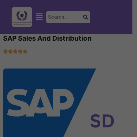
Skip
to
Menu
content
SAP Sales And Distribution