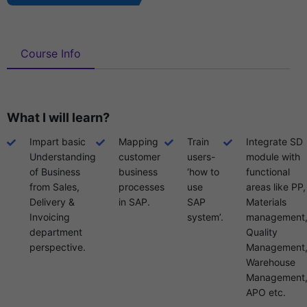
Course Info
What I will learn?
Impart basic
Mapping
Train
Integrate SD
Understanding
customer
users-
module with
of Business
business
‘how to
functional
from Sales,
processes
use
areas like PP,
Delivery &
in SAP.
SAP
Materials
Invoicing
system’.
management
department
Quality
perspective.
Management
Warehouse
Management
APO etc.