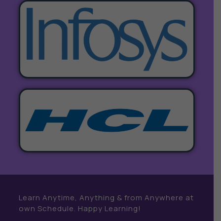
Learn Anytime, Anything & from Anywhere at
own Schedule. Happy Learning!