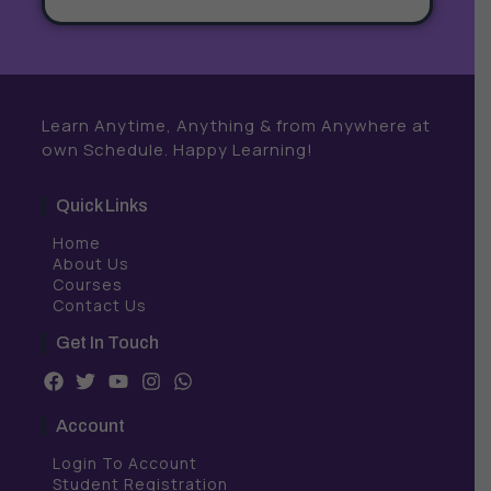
Learn Anytime, Anything & from Anywhere at
own Schedule. Happy Learning!
Quick Links
Home
About Us
Courses
Contact Us
Get In Touch
F
T
Y
I
W
a
w
o
n
h
c
i
u
s
a
Account
e
t
t
t
t
b
t
u
a
s
Login To Account
o
e
b
g
a
Student Registration