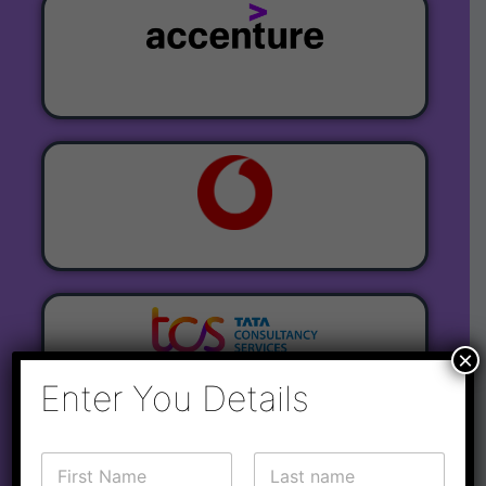
×
Enter You Details
C
o
N
o
r
a