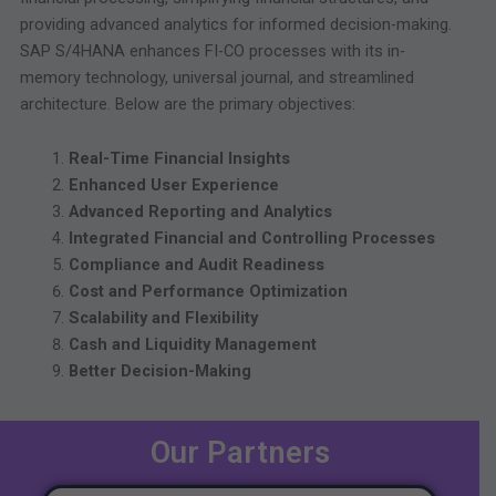
providing advanced analytics for informed decision-making.
SAP S/4HANA enhances FI-CO processes with its in-
memory technology, universal journal, and streamlined
architecture. Below are the primary objectives:
Real-Time Financial Insights
Enhanced User Experience
Advanced Reporting and Analytics
Integrated Financial and Controlling Processes
Compliance and Audit Readiness
Cost and Performance Optimization
Scalability and Flexibility
Cash and Liquidity Management
Better Decision-Making
Our Partners