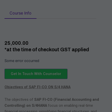
Course Info
₹25,000.00
*at the time of checkout GST applied
Some error occurred
Get In Touch With Counselor
Objectives of SAP FI-CO ON S/4 HANA
The objectives of
SAP FI-CO (Financial Accounting and
Controlling) on S/4HANA
focus on enabling real-time
financial processing, simplifying financial structures, and