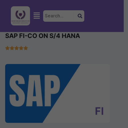
Skip
to
Menu
content
SAP FI-CO ON S/4 HANA