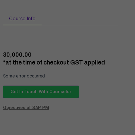
Course Info
₹30,000.00
*at the time of checkout GST applied
Some error occurred
Get In Touch With Counselor
Objectives of SAP PM