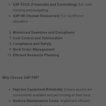
SAP FI/CO (Financials and Controlling):
For cost
tracking and budgeting.
SAP HR (Human Resources):
For workforce
allocation.
Minimized Downtime and Disruptions
Cost Control and Optimization
Compliance and Safety
Work Order Management
Efficient Resource Planning
Why Choose SAP PM?
Improve Equipment Reliability:
Ensure assets are
consistently available and performing at their best.
Reduce Maintenance Costs:
Implement efficient