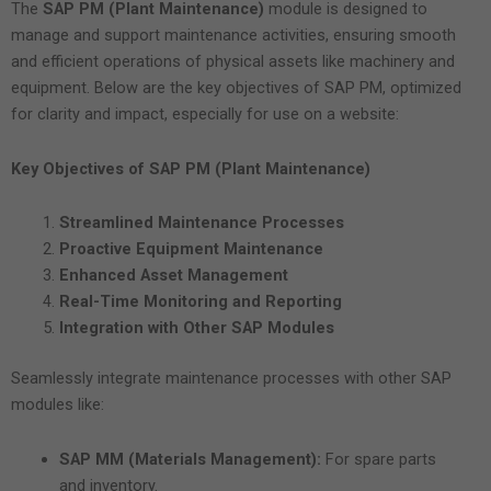
The
SAP PM (Plant Maintenance)
module is designed to
manage and support maintenance activities, ensuring smooth
and efficient operations of physical assets like machinery and
equipment. Below are the key objectives of SAP PM, optimized
for clarity and impact, especially for use on a website:
Key Objectives of SAP PM (Plant Maintenance)
Streamlined Maintenance Processes
Proactive Equipment Maintenance
Enhanced Asset Management
Real-Time Monitoring and Reporting
Integration with Other SAP Modules
Seamlessly integrate maintenance processes with other SAP
modules like:
SAP MM (Materials Management):
For spare parts
and inventory.