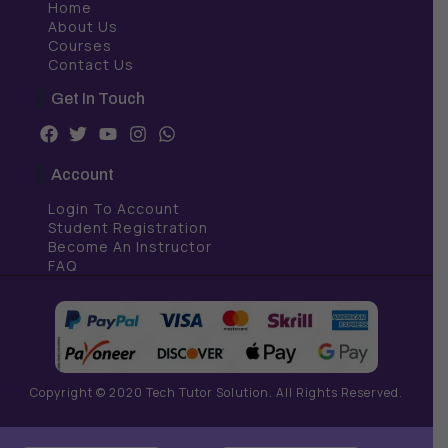
Home
About Us
Courses
Contact Us
Get In Touch
F
T
Y
I
W
a
w
o
n
h
c
i
u
s
a
Account
e
t
t
t
t
b
t
u
a
s
Login To Account
o
e
b
g
a
Student Registration
o
r
e
r
p
Become An Instructor
k
a
p
FAQ
m
Copyright © 2020 Tech Tutor Solution. All Rights Reserved.