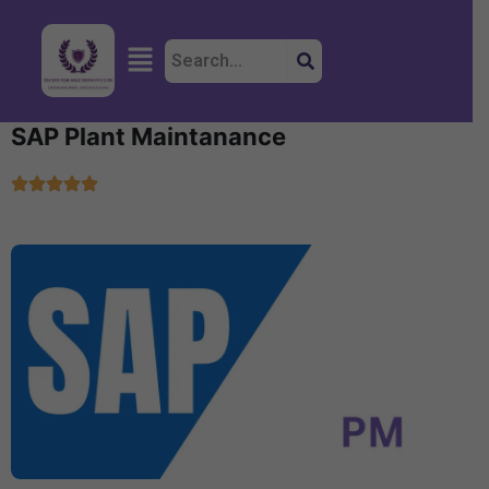
Skip
to
Menu
content
SAP Plant Maintanance