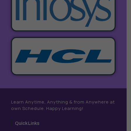
Learn Anytime, Anything & from Anywhere at
own Schedule. Happy Learning!
Quick Links