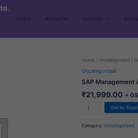
td.
Home
About Us
Courses
Conta
SAP
Home
/
Uncategorized
/ S
Management
Uncategorized
Accounting
quantity
SAP Management 
₹
21,999.00
+ G
Get In Tou
Category:
Uncategorized