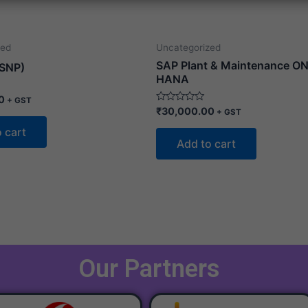
zed
Uncategorized
SAP Plant & Maintenance ON
SNP)
HANA
0
+ GST
Rated
₹
30,000.00
+ GST
0
out
 cart
of
Add to cart
5
Our Partners