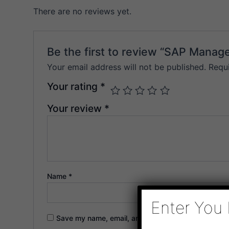
There are no reviews yet.
Be the first to review “SAP Mana
Your email address will not be published.
Requ
Your rating
*
Your review
*
Name
*
Enter You 
Save my name, email, and website in this browser f