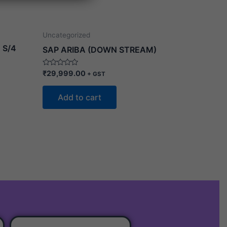
Uncategorized
 S/4
SAP ARIBA (DOWN STREAM)
Rated
₹
29,999.00
+ GST
0
out
of
Add to cart
5