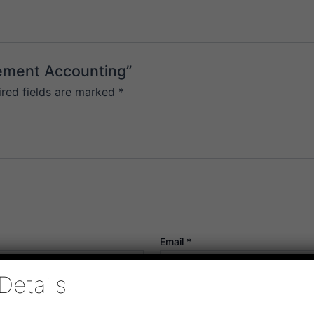
gement Accounting”
ired fields are marked
*
Email
*
Details
or the next time I comment.