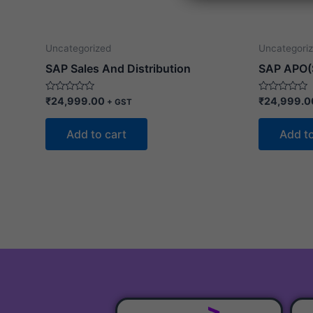
s
a
g
Uncategorized
Uncategori
e
SAP Sales And Distribution
SAP APO(
Rated
Rated
₹
24,999.00
₹
24,999.0
+ GST
0
0
out
out
of
of
Add to cart
Add to
5
5