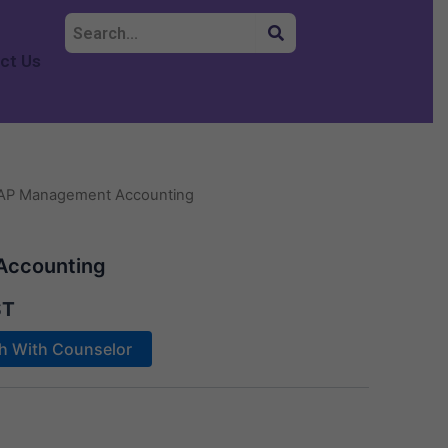
ct Us
AP Management Accounting
Accounting
ST
ch With Counselor