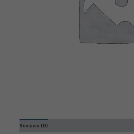
Reviews (0)