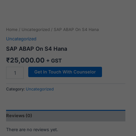
Home
/
Uncategorized
/ SAP ABAP On S4 Hana
Uncategorized
SAP ABAP On S4 Hana
₹
25,000.00
+ GST
Get In Touch With Counselor
Category:
Uncategorized
Reviews (0)
There are no reviews yet.