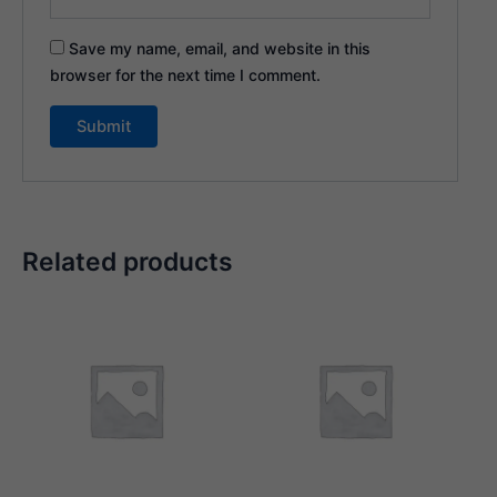
Save my name, email, and website in this
browser for the next time I comment.
Related products