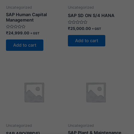
Uncategorized
Uncategorized
SAP Human Capital
SAP SD ON S/4 HANA
Management
Rated
₹
25,000.00
+ GST
0
Rated
₹
24,999.00
+ GST
out
0
of
out
Add to cart
5
of
Add to cart
5
Uncategorized
Uncategorized
SAP Plant & Maintenance
SAP APO(PPDS)