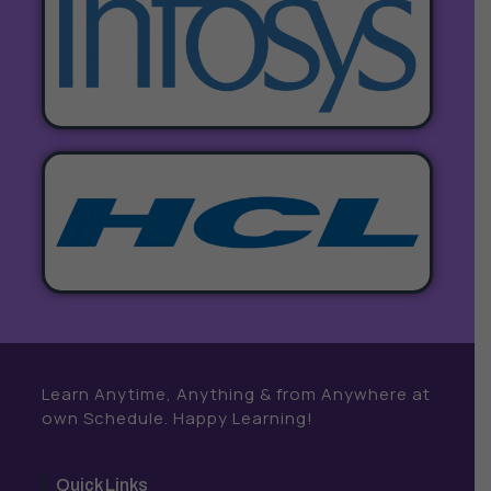
Learn Anytime, Anything & from Anywhere at
own Schedule. Happy Learning!
Quick Links