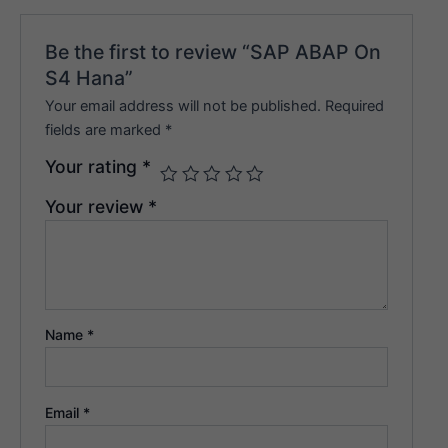
Be the first to review “SAP ABAP On
S4 Hana”
Your email address will not be published.
Required
fields are marked
*
Your rating
*
Your review
*
Name
*
Email
*