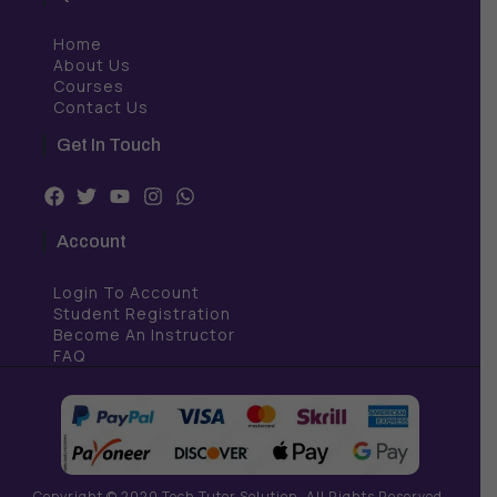
Home
About Us
Courses
Contact Us
Get In Touch
F
T
Y
I
W
a
w
o
n
h
c
i
u
s
a
Account
e
t
t
t
t
b
t
u
a
s
Login To Account
o
e
b
g
a
o
r
e
r
p
Student Registration
k
a
p
Become An Instructor
m
FAQ
Copyright © 2020 Tech Tutor Solution. All Rights Reserved.