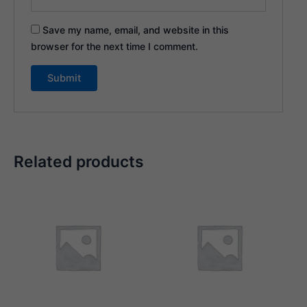
Save my name, email, and website in this
browser for the next time I comment.
Related products