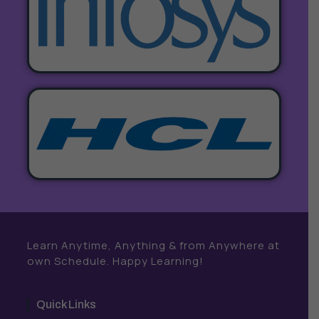
Learn Anytime, Anything & from Anywhere at
own Schedule. Happy Learning!
Quick Links