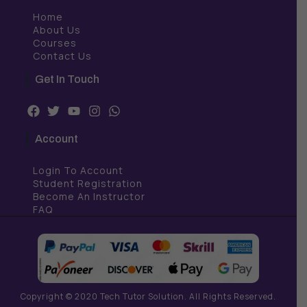
Home
About Us
Courses
Contact Us
Get In Touch
F
T
Y
I
W
a
w
o
n
h
c
i
u
s
a
Account
e
t
t
t
t
b
t
u
a
s
Login To Account
o
e
b
g
a
o
r
e
r
p
Student Registration
k
a
p
Become An Instructor
m
FAQ
Copyright © 2020 Tech Tutor Solution. All Rights Reserved.