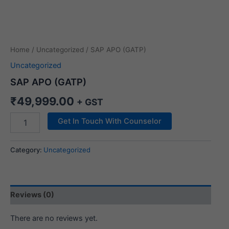
Home
/
Uncategorized
/ SAP APO (GATP)
Uncategorized
SAP APO (GATP)
₹
49,999.00
+ GST
Get In Touch With Counselor
Category:
Uncategorized
Reviews (0)
There are no reviews yet.