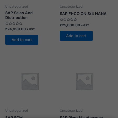
Uncategorized
Uncategorized
SAP Sales And
SAP FI-CO ON S/4 HANA
Distribution
Rated
₹
25,000.00
+ GST
0
Rated
₹
24,999.00
+ GST
out
0
of
out
Add to cart
5
of
Add to cart
5
Uncategorized
Uncategorized
SAP SCM
SAP Plant Maintanance