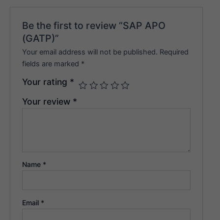
Be the first to review “SAP APO
(GATP)”
Your email address will not be published.
Required
fields are marked
*
Your rating
*
Your review
*
Name
*
Email
*