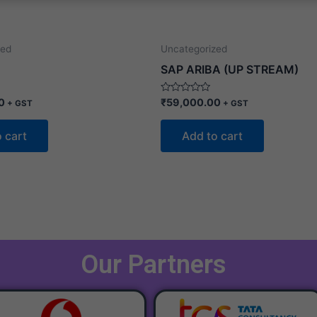
zed
Uncategorized
SAP ARIBA (UP STREAM)
Rated
0
₹
59,000.00
+ GST
+ GST
0
out
of
 cart
Add to cart
5
Our Partners