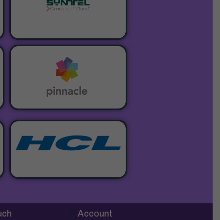
uch
Account