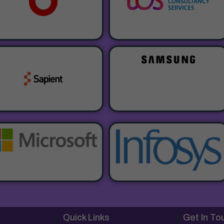
Quick Links
Get In To