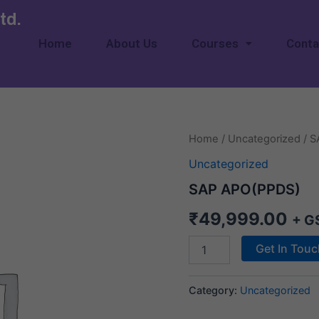
td.
Home
About Us
Courses
Conta
SAP
Home
/
Uncategorized
/ S
APO(PPDS)
Uncategorized
quantity
SAP APO(PPDS)
₹
49,999.00
+ G
Get In Tou
Category:
Uncategorized