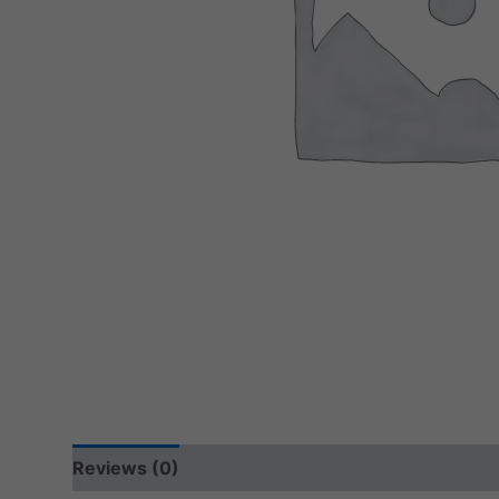
Reviews (0)