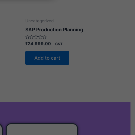
Uncategorized
SAP Production Planning
Rated
₹
24,999.00
+ GST
0
out
of
Add to cart
5