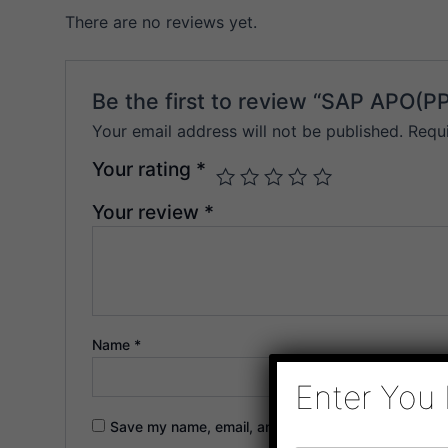
There are no reviews yet.
Be the first to review “SAP APO(P
Your email address will not be published.
Requ
Your rating
*
Your review
*
Name
*
Enter You 
Save my name, email, and website in this browser f