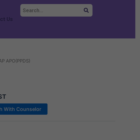
ct Us
AP APO(PPDS)
ST
ch With Counselor