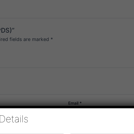
PDS)”
ired fields are marked
*
Email
*
Details
or the next time I comment.