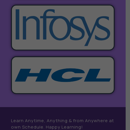
Learn Anytime, Anything & from Anywhere at
own Schedule. Happy Learning!