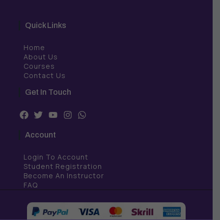
Quick Links
Home
About Us
Courses
Contact Us
Get In Touch
F
T
Y
I
W
a
w
o
n
h
c
i
u
s
a
Account
e
t
t
t
t
b
t
u
a
s
Login To Account
o
e
b
g
a
o
r
e
r
p
Student Registration
k
a
p
Become An Instructor
m
FAQ