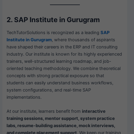
2. SAP Institute in Gurugram
TechTutorSolutions is recognized as a leading
SAP
Institute in Gurugram
, where thousands of aspirants
have shaped their careers in the ERP and IT consulting
industry. Our institute is known for its highly experienced
trainers, well-structured learning roadmap, and job-
oriented teaching methodology. We combine theoretical
concepts with strong practical exposure so that
students can easily understand business workflows,
system configurations, and real-time SAP
implementations.
At our institute, learners benefit from
interactive
training sessions, mentor support, system practice
labs, resume-building assistance, mock interviews,
and complete placement support
. We keep our training