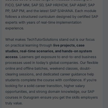
FICO, SAP MM, SAP SD, SAP HR/HCM, SAP ABAP, SAP
PP, SAP PM, and the latest SAP S/4HANA. Each module
follows a structured curriculum designed by certified SAP
experts with years of real-time implementation
experience.
What makes TechTutorSolutions stand out is our focus
on practical learning through
live projects, case
studies, real-time scenarios, and hands-on system
access
. Learners get exposure to end-to-end business
processes used in today’s global companies. Our flexible
online and offline batches, weekend classes, doubt-
clearing sessions, and dedicated career guidance help
students complete the course with confidence. If you’re
looking for a solid career transition, higher salary
opportunities, and strong domain knowledge, our SAP
courses in Gurugram ensure you get the skills employers
truly value.