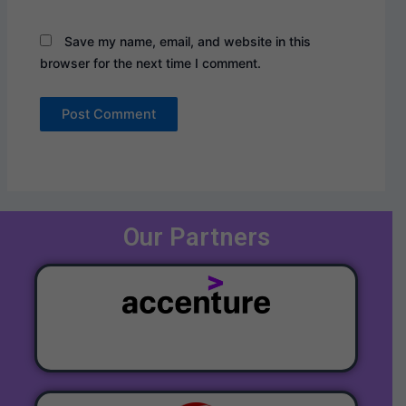
Save my name, email, and website in this
browser for the next time I comment.
Our Partners