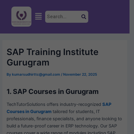
Skip
Post
to
navigation
Menu
content
SAP Training Institute
Gurugram
By
kumarsudhirttc@gmail.com
/
November 22, 2025
1. SAP Courses in Gurugram
TechTutorSolutions offers industry-recognized
SAP
Courses in Gurugram
tailored for students, IT
professionals, finance specialists, and anyone looking to
build a future-proof career in ERP technology. Our SAP
courses cover a wide range of modules including SAP