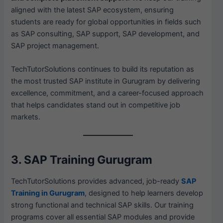
aligned with the latest SAP ecosystem, ensuring
students are ready for global opportunities in fields such
as SAP consulting, SAP support, SAP development, and
SAP project management.
TechTutorSolutions continues to build its reputation as
the most trusted SAP institute in Gurugram by delivering
excellence, commitment, and a career-focused approach
that helps candidates stand out in competitive job
markets.
3. SAP Training Gurugram
TechTutorSolutions provides advanced, job-ready
SAP
Training in Gurugram
, designed to help learners develop
strong functional and technical SAP skills. Our training
programs cover all essential SAP modules and provide