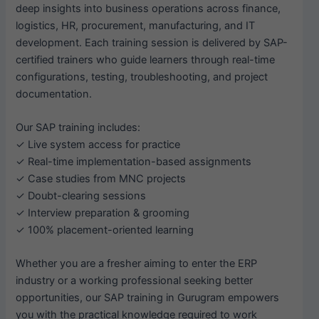
deep insights into business operations across finance,
logistics, HR, procurement, manufacturing, and IT
development. Each training session is delivered by SAP-
certified trainers who guide learners through real-time
configurations, testing, troubleshooting, and project
documentation.
Our SAP training includes:
✓ Live system access for practice
✓ Real-time implementation-based assignments
✓ Case studies from MNC projects
✓ Doubt-clearing sessions
✓ Interview preparation & grooming
✓ 100% placement-oriented learning
Whether you are a fresher aiming to enter the ERP
industry or a working professional seeking better
opportunities, our SAP training in Gurugram empowers
you with the practical knowledge required to work