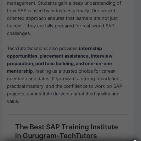
management. Students gain a deep understanding of
how SAP is used by industries globally. Our project-
oriented approach ensures that learners are not just
trained—they are fully prepared for real-world SAP
challenges.
TechTutorSolutions also provides
internship
opportunities, placement assistance, interview
preparation, portfolio building, and one-on-one
mentorship
, making us a trusted choice for career-
oriented candidates. If you want a strong foundation,
practical mastery, and the confidence to work on SAP
projects, our institute delivers unmatched quality and
value.