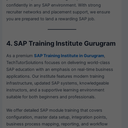
confidently in any SAP environment. With strong
recruiter networks and placement support, we ensure
you are prepared to land a rewarding SAP job.
4. SAP Training Institute Gurugram
As a premium
SAP Training Institute in Gurugram
,
TechTutorSolutions focuses on delivering world-class
SAP education with an emphasis on real-time business
applications. Our institute features modern training
infrastructure, updated SAP systems, knowledgeable
instructors, and a supportive learning environment
suitable for both beginners and professionals.
We offer detailed SAP module training that covers
configuration, master data setup, integration points,
business process mapping, reporting, and workflow