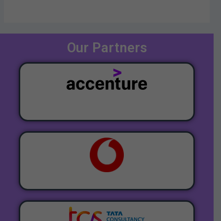
Our Partners