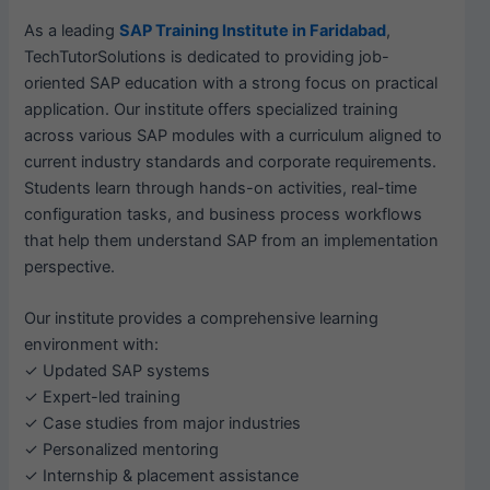
As a leading
SAP Training Institute in Faridabad
,
TechTutorSolutions is dedicated to providing job-
oriented SAP education with a strong focus on practical
application. Our institute offers specialized training
across various SAP modules with a curriculum aligned to
current industry standards and corporate requirements.
Students learn through hands-on activities, real-time
configuration tasks, and business process workflows
that help them understand SAP from an implementation
perspective.
Our institute provides a comprehensive learning
environment with:
✓ Updated SAP systems
✓ Expert-led training
✓ Case studies from major industries
✓ Personalized mentoring
✓ Internship & placement assistance