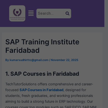
Skip
Post
to
navigation
Menu
content
SAP Training Institute
Faridabad
By
kumarsudhirttc@gmail.com
/
November 22, 2025
1. SAP Courses in Faridabad
TechTutorSolutions offers comprehensive and career-
focused
SAP Courses in Faridabad
, designed for
students, fresh graduates, and working professionals
aiming to build a strong future in ERP technology. Our
courses cover top modules such as SAP FICO, SAP MM,