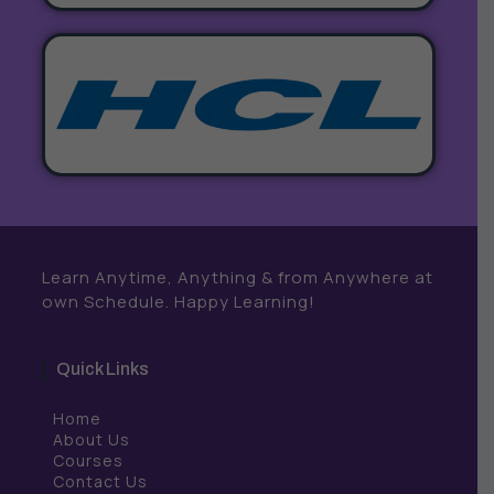
Learn Anytime, Anything & from Anywhere at
own Schedule. Happy Learning!
Quick Links
Home
About Us
Courses
Contact Us