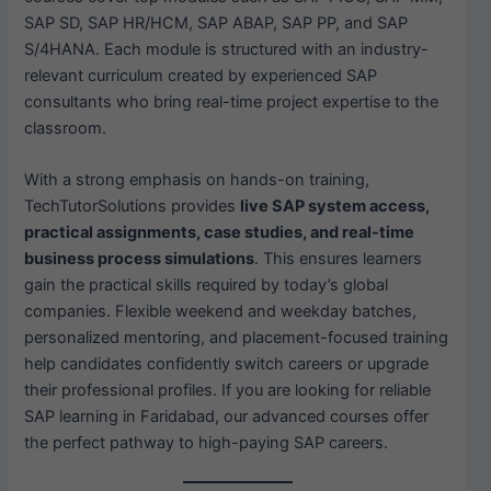
SAP SD, SAP HR/HCM, SAP ABAP, SAP PP, and SAP
S/4HANA. Each module is structured with an industry-
relevant curriculum created by experienced SAP
consultants who bring real-time project expertise to the
classroom.
With a strong emphasis on hands-on training,
TechTutorSolutions provides
live SAP system access,
practical assignments, case studies, and real-time
business process simulations
. This ensures learners
gain the practical skills required by today’s global
companies. Flexible weekend and weekday batches,
personalized mentoring, and placement-focused training
help candidates confidently switch careers or upgrade
their professional profiles. If you are looking for reliable
SAP learning in Faridabad, our advanced courses offer
the perfect pathway to high-paying SAP careers.