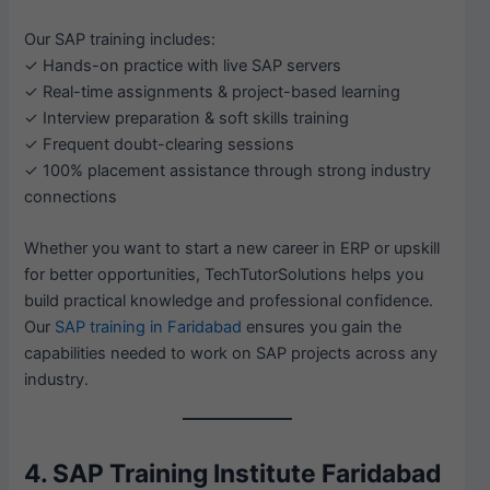
Our SAP training includes:
✓ Hands-on practice with live SAP servers
✓ Real-time assignments & project-based learning
✓ Interview preparation & soft skills training
✓ Frequent doubt-clearing sessions
✓ 100% placement assistance through strong industry
connections
Whether you want to start a new career in ERP or upskill
for better opportunities, TechTutorSolutions helps you
build practical knowledge and professional confidence.
Our
SAP training in Faridabad
ensures you gain the
capabilities needed to work on SAP projects across any
industry.
4. SAP Training Institute Faridabad