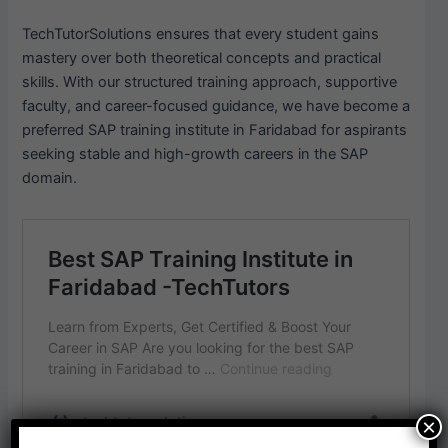
TechTutorSolutions ensures that every student gains
mastery over both theoretical concepts and practical
skills. With our structured training approach, supportive
faculty, and career-focused guidance, we have become a
preferred SAP training institute in Faridabad for aspirants
seeking stable and high-growth careers in the SAP
domain.
×