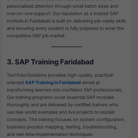
personalized attention through small batch sizes and
one-on-one support. Our reputation as a trusted SAP
institute in Faridabad is built on delivering job-ready skills
and ensuring every student is fully prepared to enter the
competitive SAP job market.
3. SAP Training Faridabad
TechTutorSolutions provides high-quality, practical-
oriented
SAP Training in Faridabad
aimed at
transforming learners into confident SAP professionals.
Our training programs cover essential SAP modules
thoroughly and are delivered by certified trainers who
use real-world examples and live projects to explain
concepts. The training focuses on system configuration,
business process mapping, testing, troubleshooting,
and real-time implementation techniques.