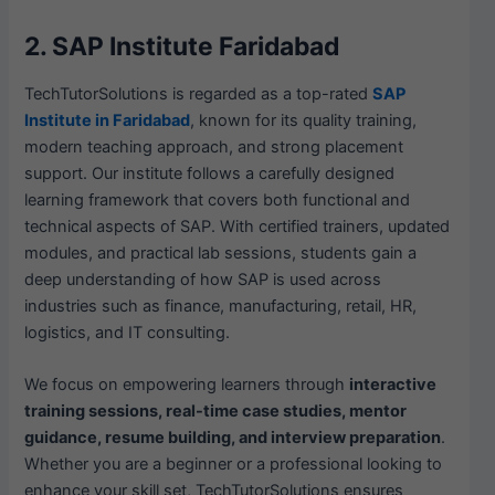
2. SAP Institute Faridabad
TechTutorSolutions is regarded as a top-rated
SAP
Institute in Faridabad
, known for its quality training,
modern teaching approach, and strong placement
support. Our institute follows a carefully designed
learning framework that covers both functional and
technical aspects of SAP. With certified trainers, updated
modules, and practical lab sessions, students gain a
deep understanding of how SAP is used across
industries such as finance, manufacturing, retail, HR,
logistics, and IT consulting.
We focus on empowering learners through
interactive
training sessions, real-time case studies, mentor
guidance, resume building, and interview preparation
.
Whether you are a beginner or a professional looking to
enhance your skill set, TechTutorSolutions ensures