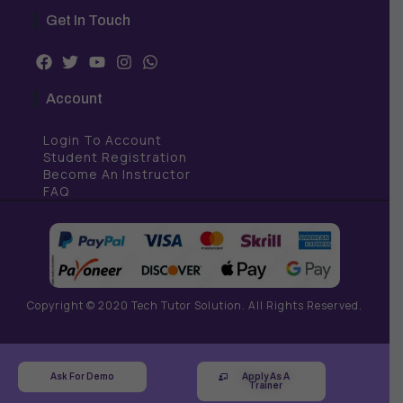
Get In Touch
F
T
Y
I
W
a
w
o
n
h
c
i
u
s
a
Account
e
t
t
t
t
b
t
u
a
s
Login To Account
o
e
b
g
a
o
r
e
r
p
Student Registration
k
a
p
Become An Instructor
m
FAQ
Copyright © 2020 Tech Tutor Solution. All Rights Reserved.
Ask For Demo
Apply As A
Trainer