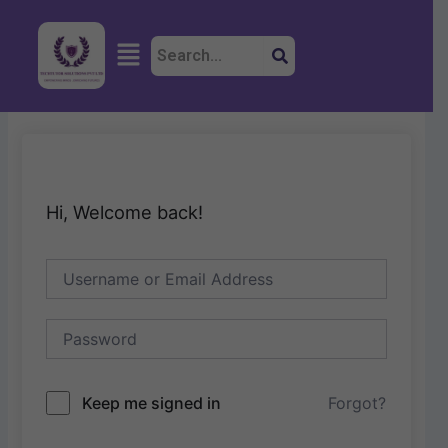
Skip
to
Menu
content
Hi, Welcome back!
Keep me signed in
Forgot?