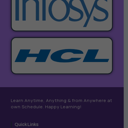
Learn Anytime, Anything & from Anywhere at
own Schedule. Happy Learning!
Quick Links