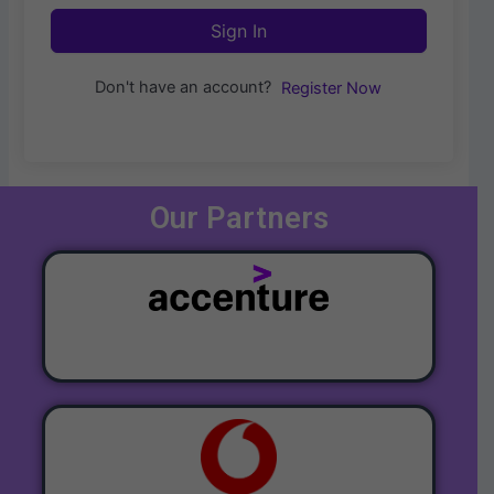
Sign In
Don't have an account?
Register Now
Our Partners