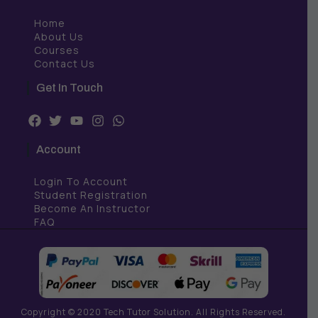
Home
About Us
Courses
Contact Us
Get In Touch
F
T
Y
I
W
a
w
o
n
h
c
i
u
s
a
Account
e
t
t
t
t
b
t
u
a
s
Login To Account
o
e
b
g
a
o
r
e
r
p
Student Registration
k
a
p
Become An Instructor
m
FAQ
Copyright © 2020 Tech Tutor Solution. All Rights Reserved.