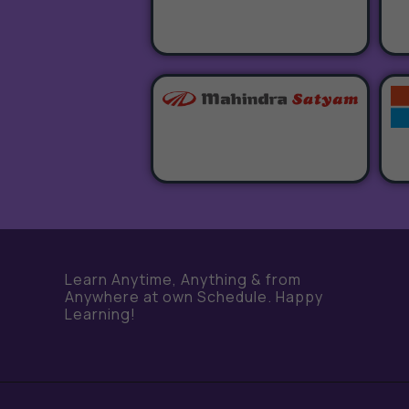
e
Learn Anytime, Anything & from
Anywhere at own Schedule. Happy
Learning!