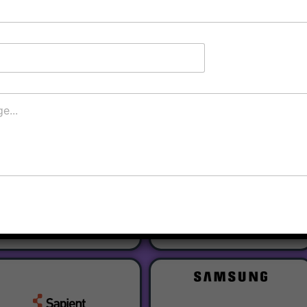
Register
Our Partners