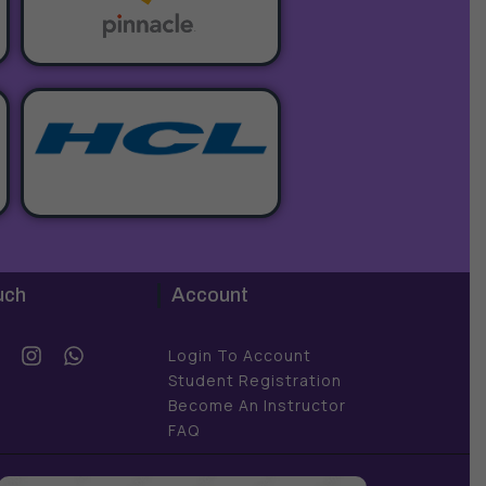
uch
Account
Y
I
W
Login To Account
o
n
h
Student Registration
u
s
a
Become An Instructor
t
t
FAQ
u
a
s
b
g
a
e
r
p