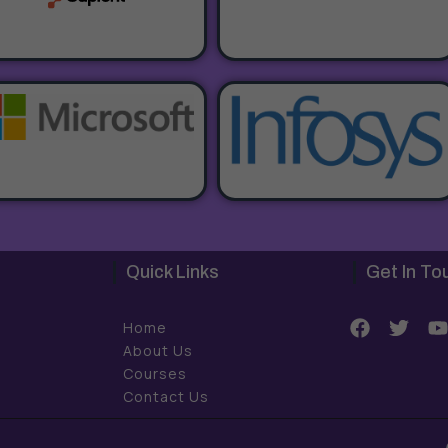
Quick Links
Get In To
F
T
Home
a
w
About Us
c
i
Courses
e
t
t
Contact Us
b
t
o
e
o
r