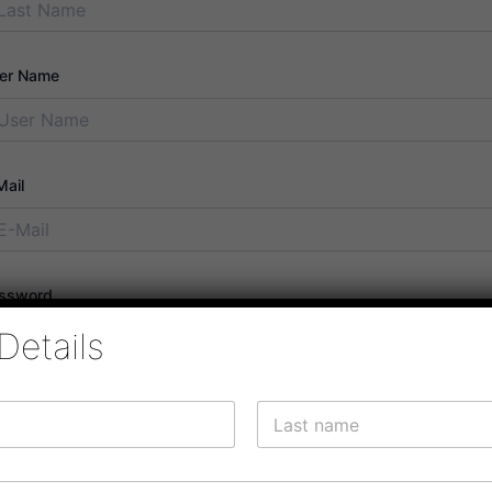
er Name
Mail
ssword
Details
ssword confirmation
Last