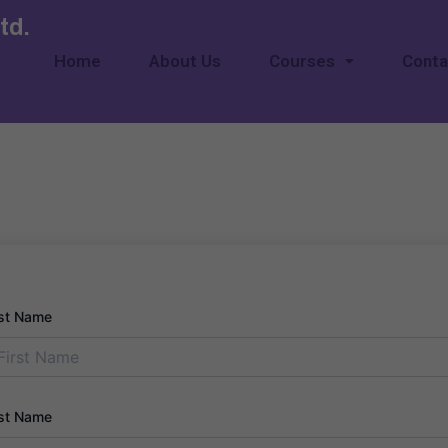
td.
Home
About Us
Courses
Conta
rst Name
st Name