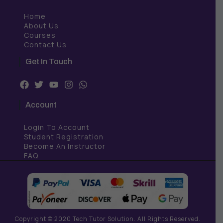
Home
About Us
Courses
Contact Us
Get In Touch
F
T
Y
I
W
a
w
o
n
h
c
i
u
s
a
Account
e
t
t
t
t
b
t
u
a
s
Login To Account
o
e
b
g
a
o
r
e
r
p
Student Registration
k
a
p
Become An Instructor
m
FAQ
Copyright © 2020 Tech Tutor Solution. All Rights Reserved.