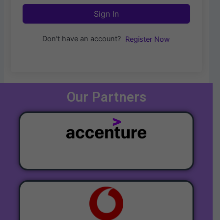
Sign In
Don't have an account?
Register Now
Our Partners