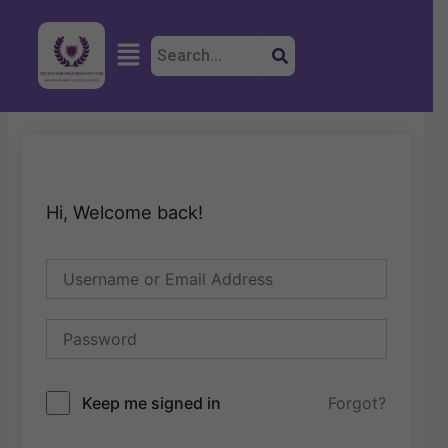
Skip
to
Menu
content
Hi, Welcome back!
Keep me signed in
Forgot?