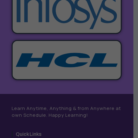
Learn Anytime, Anything & from Anywhere at
own Schedule. Happy Learning!
Quick Links