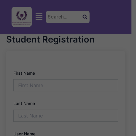
Skip
to
Menu
content
Student Registration
First Name
Last Name
User Name