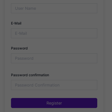
E-Mail
Password
Password confirmation
Register