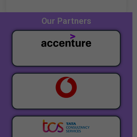
Our Partners