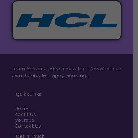
Learn Anytime, Anything & from Anywhere at
own Schedule. Happy Learning!
Quick Links
Home
About Us
Courses
Contact Us
Get In Touch