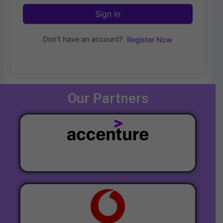
Sign In
Don't have an account?
Register Now
Our Partners