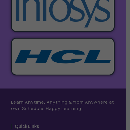
Learn Anytime, Anything & from Anywhere at
own Schedule. Happy Learning!
Quick Links