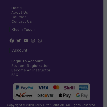
Home
About Us
Courses
Contact Us
Get In Touch
F
T
Y
I
W
a
w
o
n
h
c
i
u
s
a
Account
e
t
t
t
t
b
t
u
a
s
Login To Account
o
e
b
g
a
o
r
e
r
p
Student Registration
k
a
p
Become An Instructor
m
FAQ
Copyright © 2020 Tech Tutor Solution. All Rights Reserved.