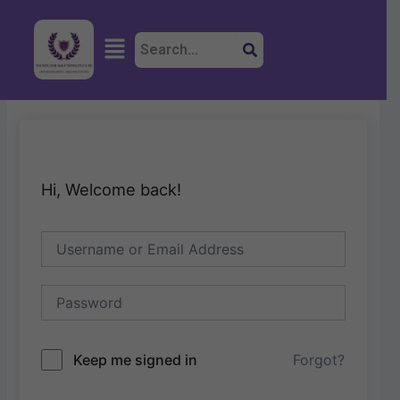
Skip
to
Menu
content
Hi, Welcome back!
Keep me signed in
Forgot?