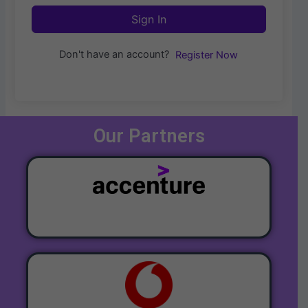
Sign In
Don't have an account?
Register Now
Our Partners