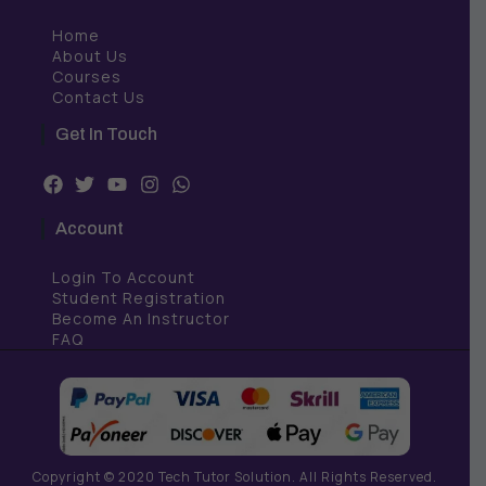
Home
About Us
Courses
Contact Us
Get In Touch
F
T
Y
I
W
a
w
o
n
h
c
i
u
s
a
Account
e
t
t
t
t
b
t
u
a
s
Login To Account
o
e
b
g
a
o
r
e
r
p
Student Registration
k
a
p
Become An Instructor
m
FAQ
Copyright © 2020 Tech Tutor Solution. All Rights Reserved.