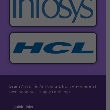
Learn Anytime, Anything & from Anywhere at
own Schedule. Happy Learning!
Quick Links