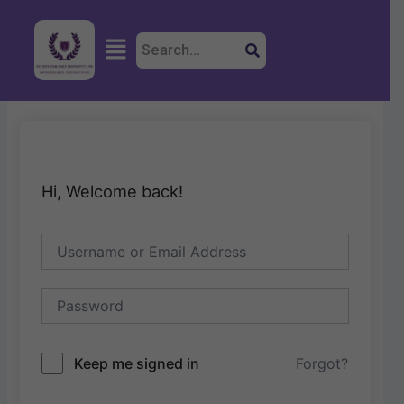
Skip
to
Menu
content
Hi, Welcome back!
Keep me signed in
Forgot?