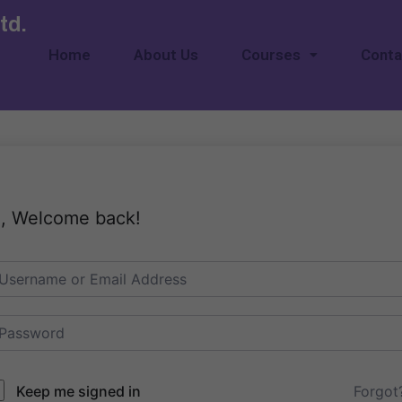
td.
Home
About Us
Courses
Conta
i, Welcome back!
Keep me signed in
Forgot