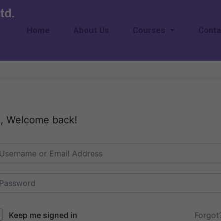
td.
Home
About Us
Courses
Conta
i, Welcome back!
Keep me signed in
Forgot