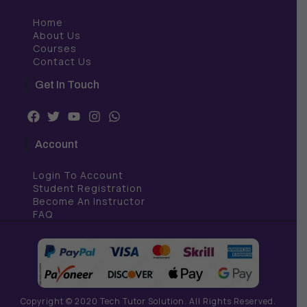
Home
About Us
Courses
Contact Us
Get In Touch
F
T
Y
I
W
a
w
o
n
h
c
i
u
s
a
Account
e
t
t
t
t
b
t
u
a
s
Login To Account
o
e
b
g
a
o
r
e
r
p
Student Registration
k
a
p
Become An Instructor
m
FAQ
Copyright © 2020 Tech Tutor Solution. All Rights Reserved.