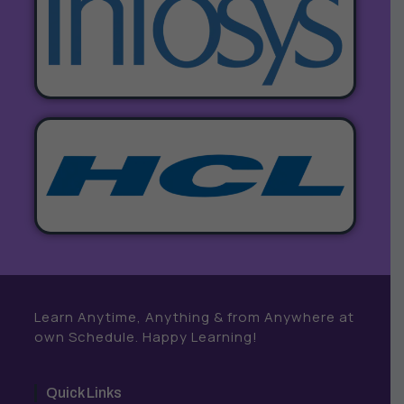
Learn Anytime, Anything & from Anywhere at
own Schedule. Happy Learning!
Quick Links