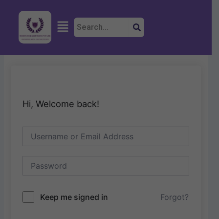
Skip
to
Menu
content
Hi, Welcome back!
Keep me signed in
Forgot?