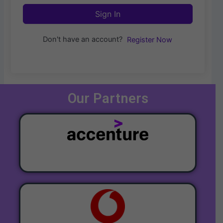
Sign In
Don't have an account?
Register Now
Our Partners