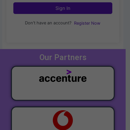
Sign In
Don't have an account?
Register Now
Our Partners