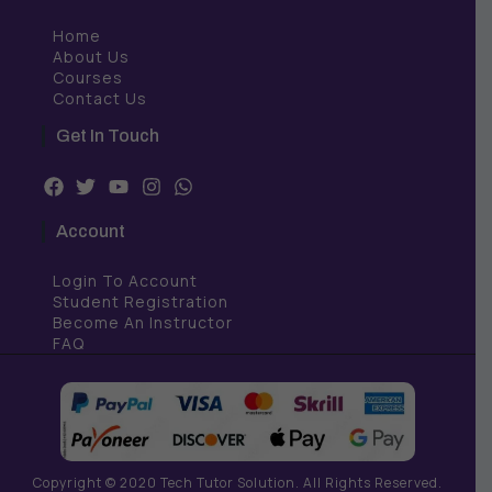
Home
About Us
Courses
Contact Us
Get In Touch
F
T
Y
I
W
a
w
o
n
h
c
i
u
s
a
Account
e
t
t
t
t
b
t
u
a
s
Login To Account
o
e
b
g
a
o
r
e
r
p
Student Registration
k
a
p
Become An Instructor
m
FAQ
Copyright © 2020 Tech Tutor Solution. All Rights Reserved.