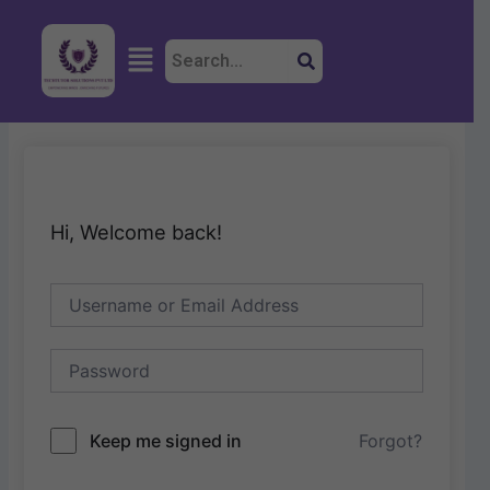
Skip
to
Menu
content
Hi, Welcome back!
Keep me signed in
Forgot?