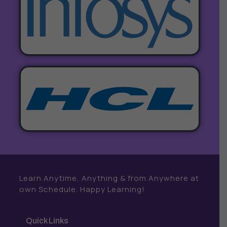
Learn Anytime, Anything & from Anywhere at
own Schedule. Happy Learning!
Quick Links