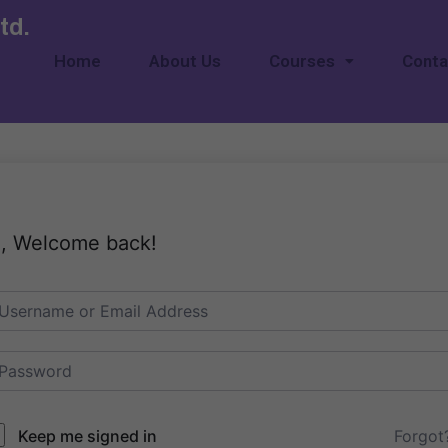
td.
Home
About Us
Courses
Conta
i, Welcome back!
Keep me signed in
Forgot