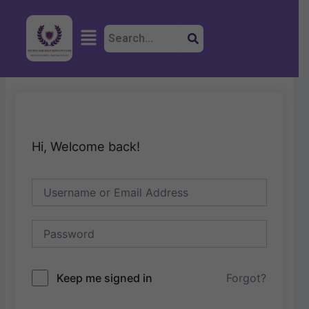
Skip
to
Menu
content
Hi, Welcome back!
Keep me signed in
Forgot?