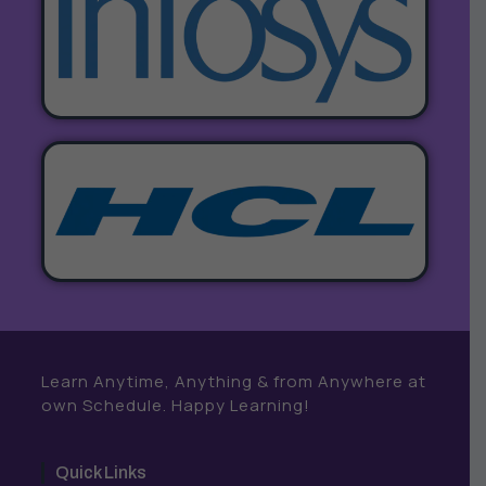
Learn Anytime, Anything & from Anywhere at
own Schedule. Happy Learning!
Quick Links