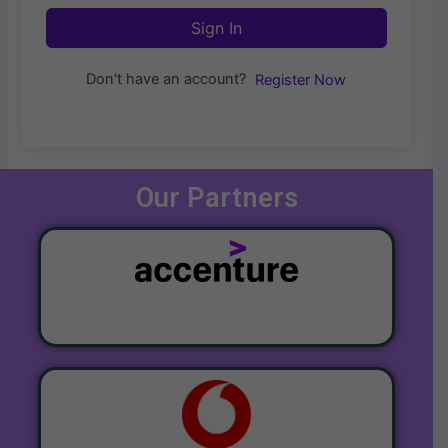
Sign In
Don't have an account?
Register Now
Our Partners