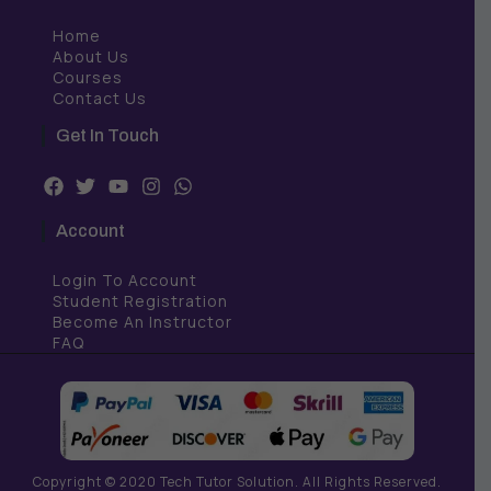
Home
About Us
Courses
Contact Us
Get In Touch
F
T
Y
I
W
a
w
o
n
h
c
i
u
s
a
Account
e
t
t
t
t
b
t
u
a
s
Login To Account
o
e
b
g
a
o
r
e
r
p
Student Registration
k
a
p
Become An Instructor
m
FAQ
Copyright © 2020 Tech Tutor Solution. All Rights Reserved.