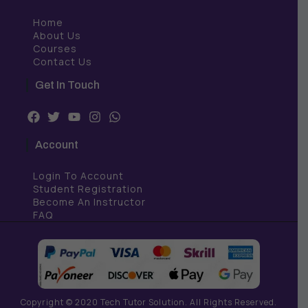
Home
About Us
Courses
Contact Us
Get In Touch
F
T
Y
I
W
a
w
o
n
h
c
i
u
s
a
Account
e
t
t
t
t
b
t
u
a
s
Login To Account
o
e
b
g
a
o
r
e
r
p
Student Registration
k
a
p
Become An Instructor
m
FAQ
Copyright © 2020 Tech Tutor Solution. All Rights Reserved.