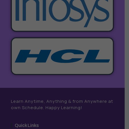
Learn Anytime, Anything & from Anywhere at
own Schedule. Happy Learning!
Quick Links