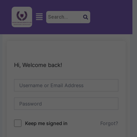
Skip
to
Menu
content
Hi, Welcome back!
Keep me signed in
Forgot?