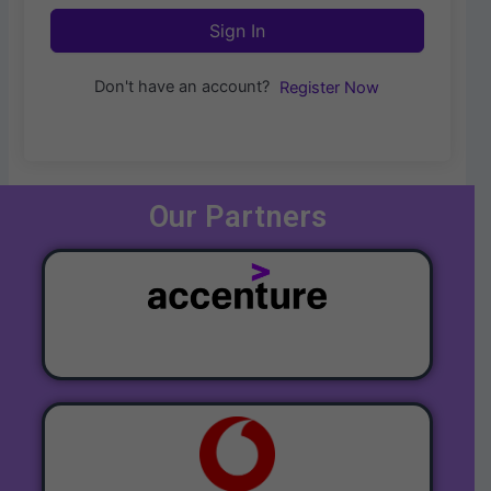
Sign In
Don't have an account?
Register Now
Our Partners