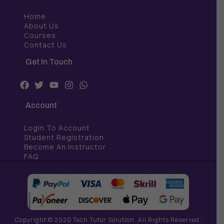
Home
About Us
Courses
Contact Us
Get In Touch
F
T
Y
I
W
a
w
o
n
h
c
i
u
s
a
Account
e
t
t
t
t
b
t
u
a
s
Login To Account
o
e
b
g
a
o
r
e
r
p
Student Registration
k
a
p
Become An Instructor
m
FAQ
Copyright © 2020 Tech Tutor Solution. All Rights Reserved.