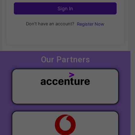
Sign In
Don't have an account?
Register Now
Our Partners