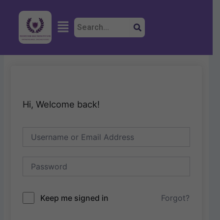
Skip
to
Menu
content
Hi, Welcome back!
Keep me signed in
Forgot?