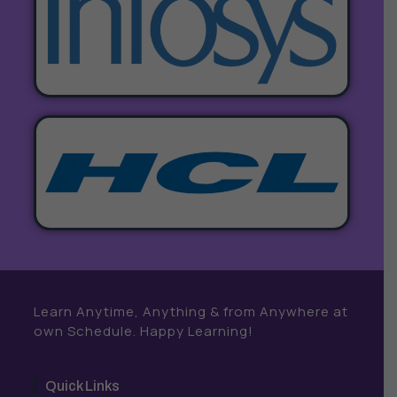
Learn Anytime, Anything & from Anywhere at
own Schedule. Happy Learning!
Quick Links