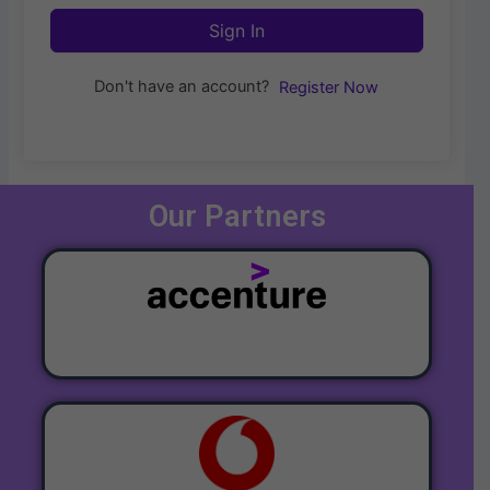
Sign In
Don't have an account?
Register Now
Our Partners