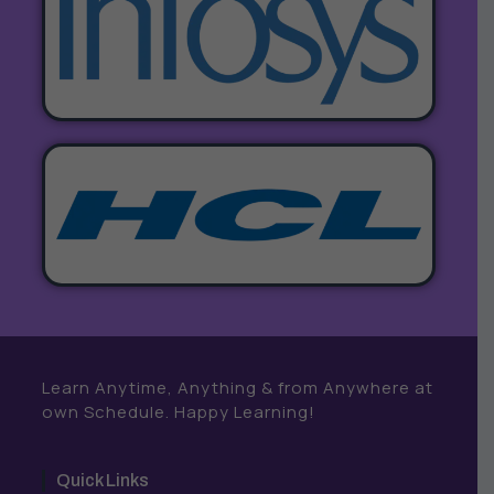
Learn Anytime, Anything & from Anywhere at
own Schedule. Happy Learning!
Quick Links