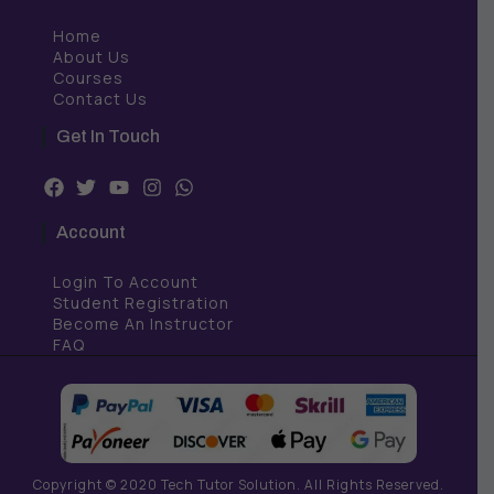
Home
About Us
Courses
Contact Us
Get In Touch
F
T
Y
I
W
a
w
o
n
h
c
i
u
s
a
Account
e
t
t
t
t
b
t
u
a
s
Login To Account
o
e
b
g
a
o
r
e
r
p
Student Registration
k
a
p
Become An Instructor
m
FAQ
Copyright © 2020 Tech Tutor Solution. All Rights Reserved.