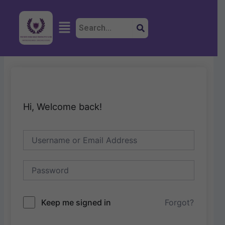
Skip
to
Menu
content
Hi, Welcome back!
Keep me signed in
Forgot?