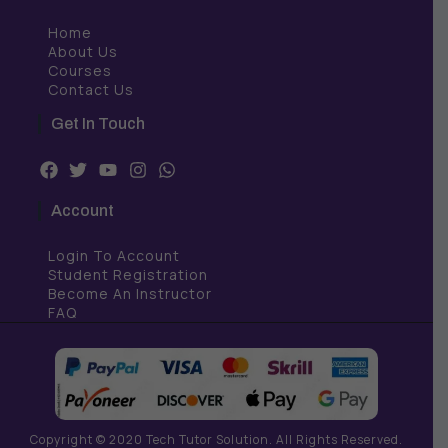
Home
About Us
Courses
Contact Us
Get In Touch
F
T
Y
I
W
a
w
o
n
h
c
i
u
s
a
Account
e
t
t
t
t
b
t
u
a
s
Login To Account
o
e
b
g
a
o
r
e
r
p
Student Registration
k
a
p
Become An Instructor
m
FAQ
Copyright © 2020 Tech Tutor Solution. All Rights Reserved.