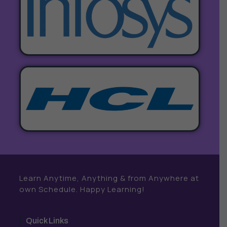
Learn Anytime, Anything & from Anywhere at
own Schedule. Happy Learning!
Quick Links