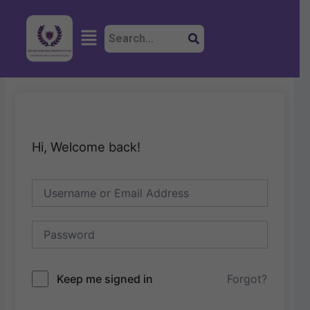
Skip
to
Menu
content
Hi, Welcome back!
Keep me signed in
Forgot?