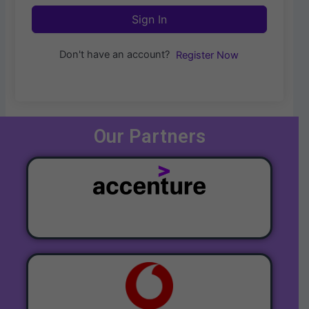
Sign In
Don't have an account?
Register Now
Our Partners