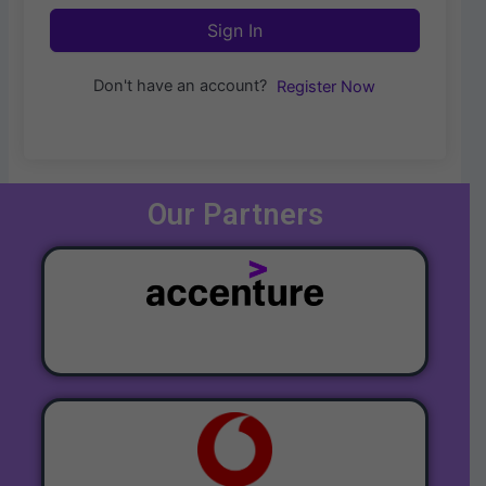
Sign In
Don't have an account?
Register Now
Our Partners