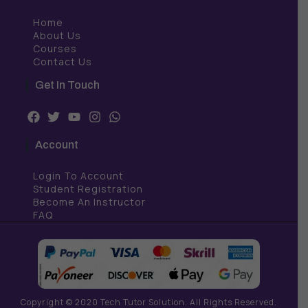
Home
About Us
Courses
Contact Us
Get In Touch
F
T
Y
I
W
a
w
o
n
h
c
i
u
s
a
Account
e
t
t
t
t
b
t
u
a
s
Login To Account
o
e
b
g
a
o
r
e
r
p
Student Registration
k
a
p
Become An Instructor
m
FAQ
Copyright © 2020 Tech Tutor Solution. All Rights Reserved.