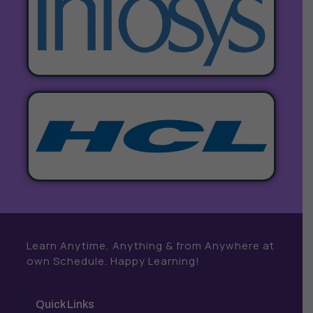
Learn Anytime, Anything & from Anywhere at
own Schedule. Happy Learning!
Quick Links