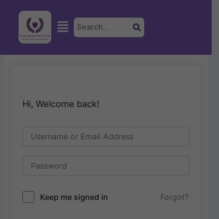
Skip
to
Menu
content
Hi, Welcome back!
Keep me signed in
Forgot?