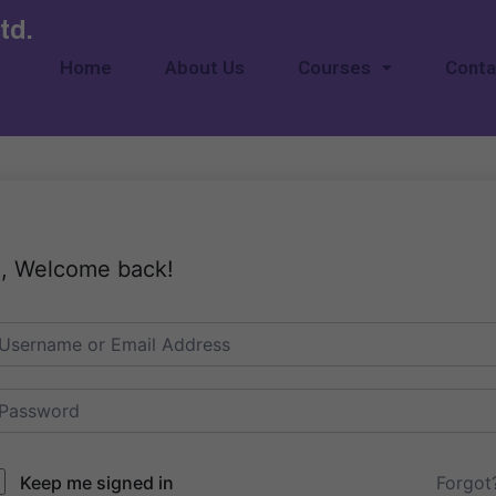
td.
Home
About Us
Courses
Conta
i, Welcome back!
Keep me signed in
Forgot