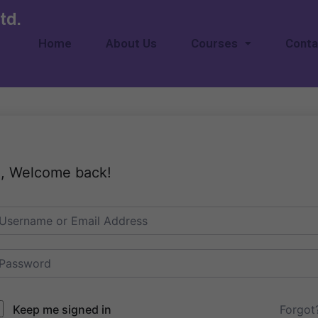
td.
Home
About Us
Courses
Conta
i, Welcome back!
Keep me signed in
Forgot