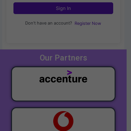
Sign In
Don't have an account?
Register Now
Our Partners