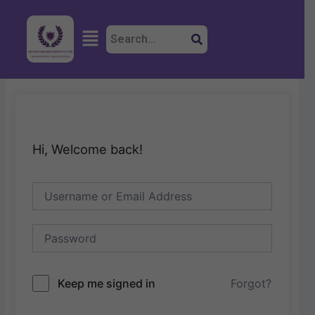
Skip
to
Menu
content
Hi, Welcome back!
Keep me signed in
Forgot?