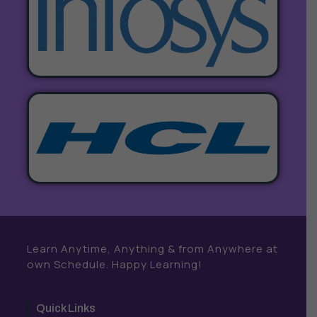
Learn Anytime, Anything & from Anywhere at
own Schedule. Happy Learning!
Quick Links