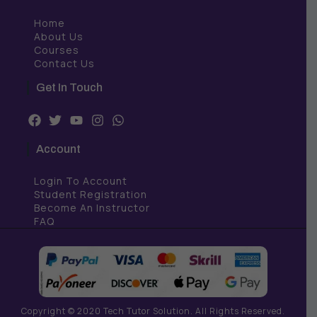
Home
About Us
Courses
Contact Us
Get In Touch
F
T
Y
I
W
a
w
o
n
h
c
i
u
s
a
Account
e
t
t
t
t
b
t
u
a
s
Login To Account
o
e
b
g
a
o
r
e
r
p
Student Registration
k
a
p
Become An Instructor
m
FAQ
Copyright © 2020 Tech Tutor Solution. All Rights Reserved.