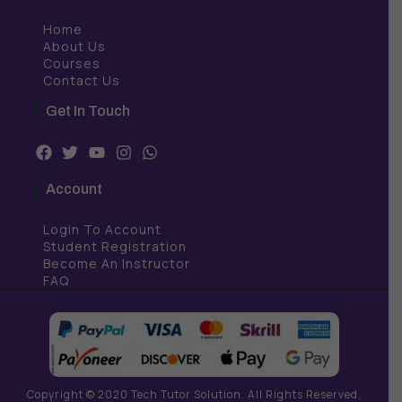
Home
About Us
Courses
Contact Us
Get In Touch
F
T
Y
I
W
a
w
o
n
h
c
i
u
s
a
Account
e
t
t
t
t
b
t
u
a
s
Login To Account
o
e
b
g
a
o
r
e
r
p
Student Registration
k
a
p
Become An Instructor
m
FAQ
Copyright © 2020 Tech Tutor Solution. All Rights Reserved.