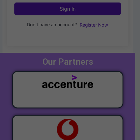
Sign In
Don't have an account?
Register Now
Our Partners