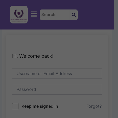
Skip
to
Menu
content
Hi, Welcome back!
Keep me signed in
Forgot?