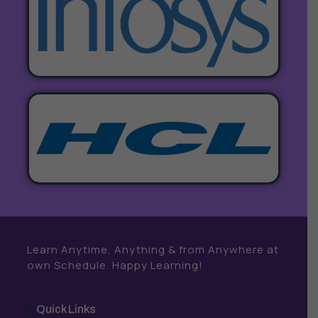
Learn Anytime, Anything & from Anywhere at
own Schedule. Happy Learning!
Quick Links