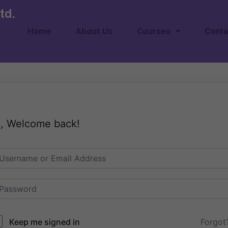
td.
Home
About Us
Courses
Conta
i, Welcome back!
Keep me signed in
Forgot