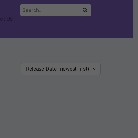
ct Us
Release Date (newest first)