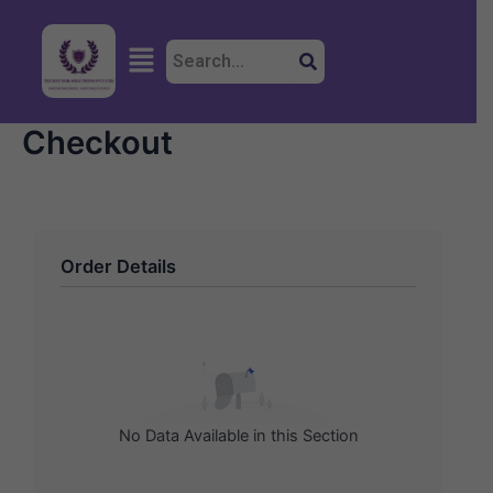
Skip
to
Menu
content
Checkout
Order Details
No Data Available in this Section