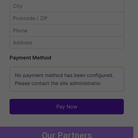
Payment Method
No payment method has been configured.
Please contact the site administrator.
Pay Now
Our Partners