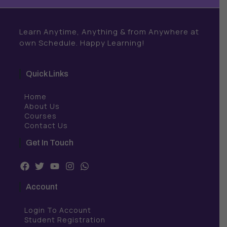
Learn Anytime, Anything & from Anywhere at
own Schedule. Happy Learning!
Quick Links
Home
About Us
Courses
Contact Us
Get In Touch
F
T
Y
I
W
a
w
o
n
h
c
i
u
s
a
Account
e
t
t
t
t
b
t
u
a
s
Login To Account
o
e
b
g
a
o
r
e
r
p
Student Registration