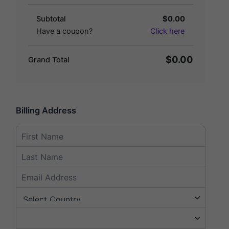
Subtotal
$0.00
Have a coupon?
Click here
$0.00
Grand Total
Billing Address