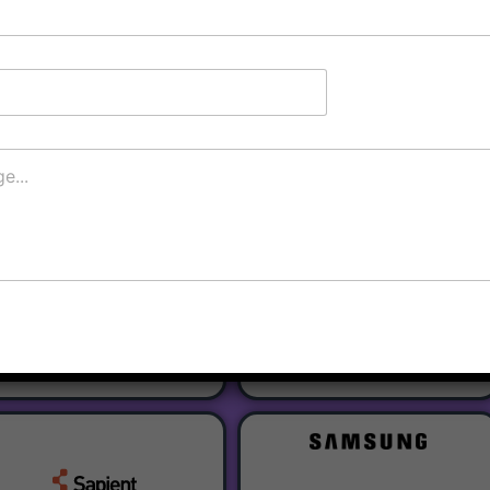
Register
Our Partners