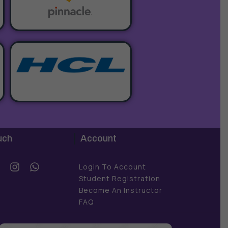
uch
Account
Y
I
W
Login To Account
o
n
h
Student Registration
u
s
a
Become An Instructor
t
t
FAQ
u
a
s
b
g
a
e
r
p