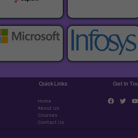
Quick Links
Get In To
F
T
Home
a
w
About Us
c
i
Courses
e
t
t
Contact Us
b
t
o
e
o
r