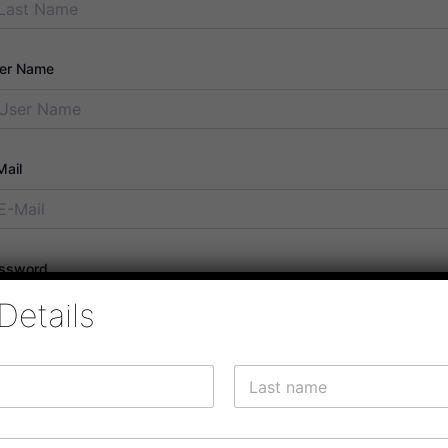
er Name
Mail
ssword
Details
ssword confirmation
Last