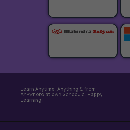
Learn Anytime, Anything & from
Anywhere at own Schedule. Happy
Learning!