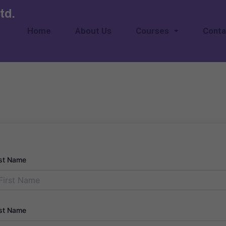
td.
Home
About Us
Courses
Conta
rst Name
st Name