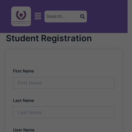
Skip
to
Menu
content
Student Registration
First Name
Last Name
User Name