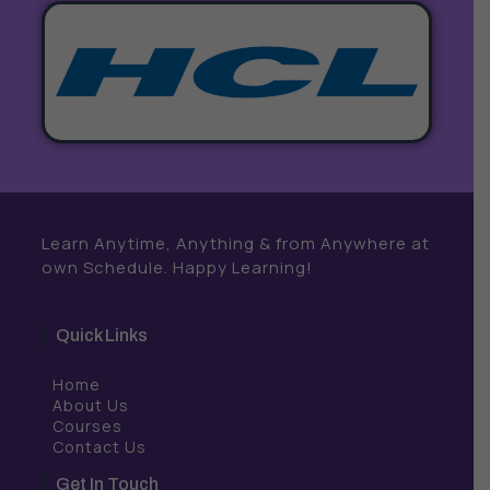
Learn Anytime, Anything & from Anywhere at
own Schedule. Happy Learning!
Quick Links
Home
About Us
Courses
Contact Us
Get In Touch