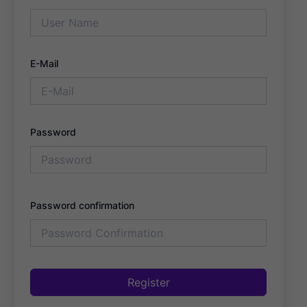
E-Mail
Password
Password confirmation
Register