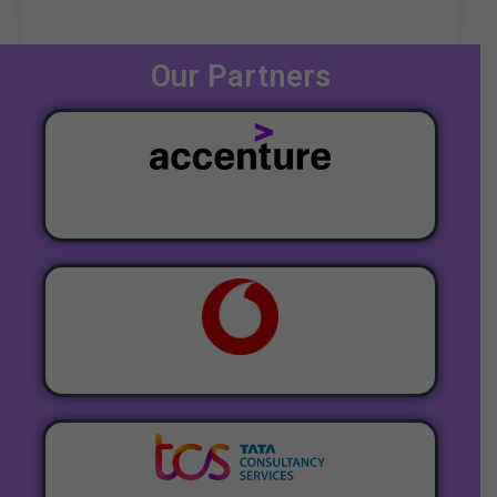
Our Partners