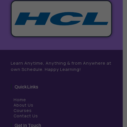
Learn Anytime, Anything & from Anywhere at
own Schedule. Happy Learning!
Quick Links
Home
About Us
Courses
Contact Us
Get In Touch