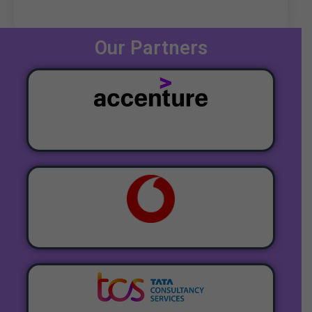
Our Partners