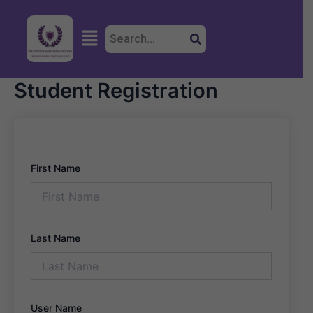
Skip
to
Menu
content
Student Registration
First Name
Last Name
User Name