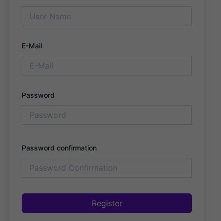
E-Mail
Password
Password confirmation
Register