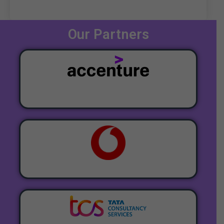
Our Partners