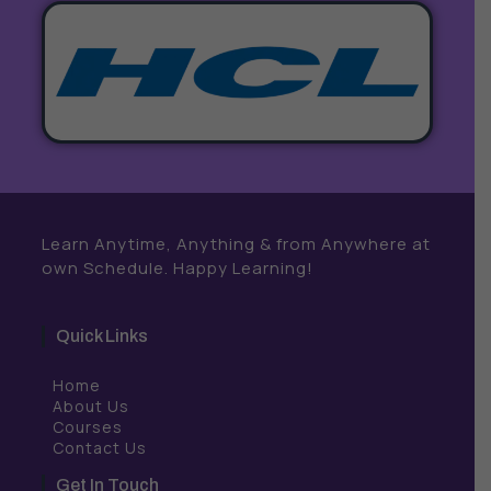
Learn Anytime, Anything & from Anywhere at
own Schedule. Happy Learning!
Quick Links
Home
About Us
Courses
Contact Us
Get In Touch