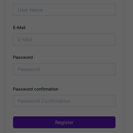
E-Mail
Password
Password confirmation
Register