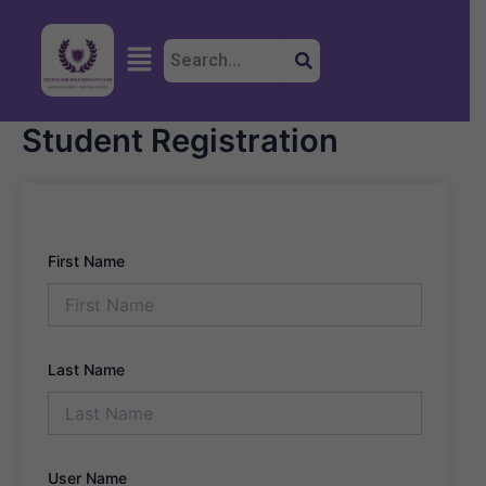
Skip
to
Menu
content
Student Registration
First Name
Last Name
User Name