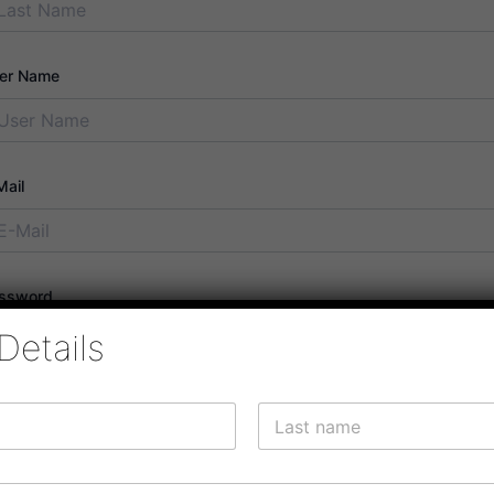
er Name
Mail
ssword
Details
ssword confirmation
Last