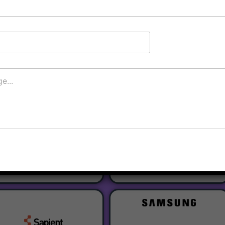
Register
Our Partners