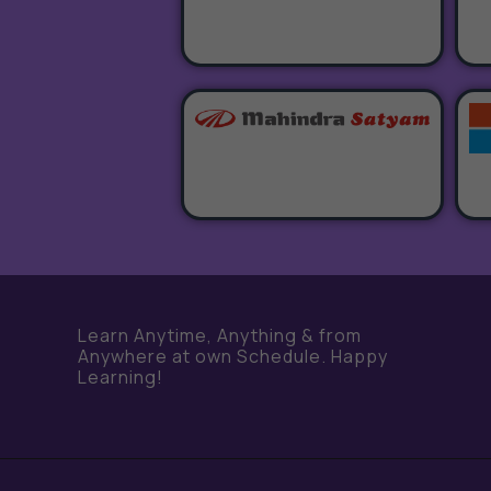
Learn Anytime, Anything & from
Anywhere at own Schedule. Happy
Learning!