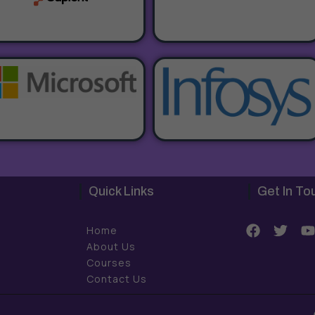
Quick Links
Get In To
F
T
Home
a
w
About Us
c
i
Courses
e
t
t
Contact Us
b
t
o
e
o
r