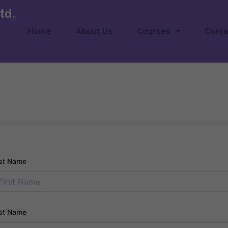
td.
Home
About Us
Courses
Conta
rst Name
st Name