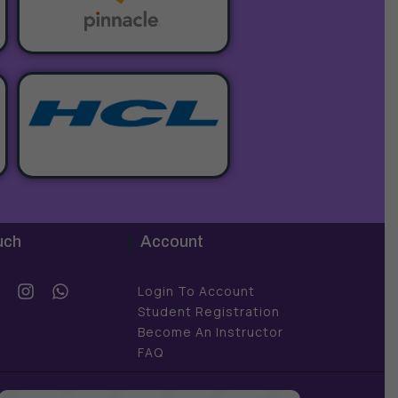
uch
Account
Y
I
W
Login To Account
o
n
h
Student Registration
u
s
a
Become An Instructor
t
t
FAQ
u
a
s
b
g
a
e
r
p