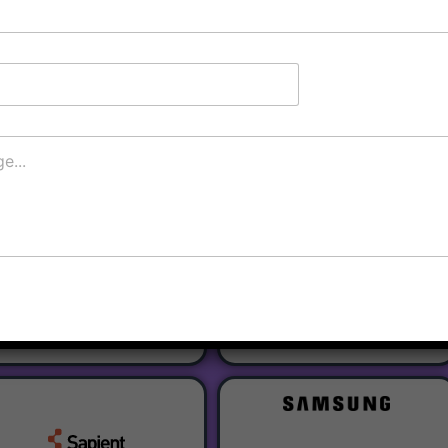
Register
Our Partners