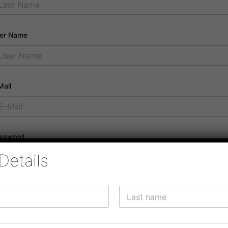
er Name
Mail
ssword
Details
ssword confirmation
Last