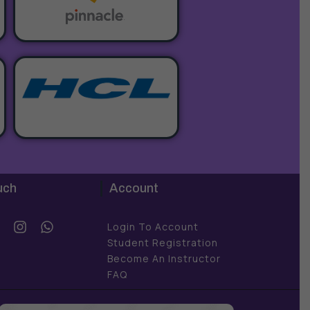
uch
Account
Y
I
W
Login To Account
o
n
h
Student Registration
u
s
a
Become An Instructor
t
t
FAQ
u
a
s
b
g
a
e
r
p