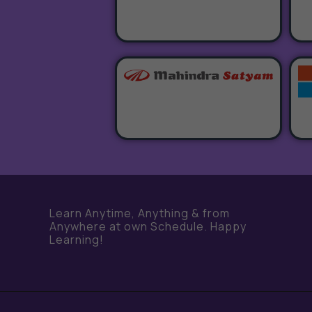
Learn Anytime, Anything & from
Anywhere at own Schedule. Happy
Learning!