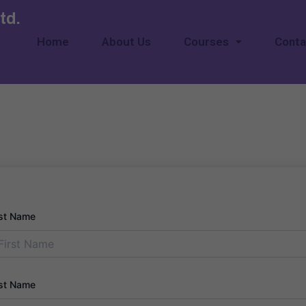
td.
Home
About Us
Courses
Conta
rst Name
st Name