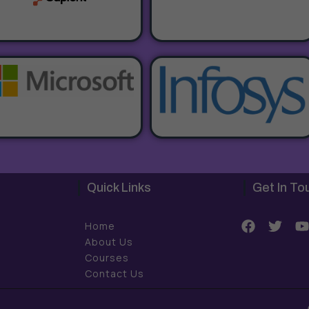
Quick Links
Get In To
F
T
Home
a
w
About Us
c
i
Courses
e
t
t
Contact Us
b
t
o
e
o
r