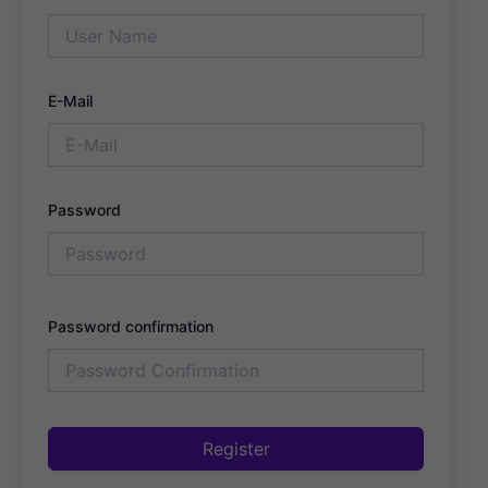
E-Mail
Password
Password confirmation
Register