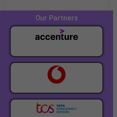
Our Partners