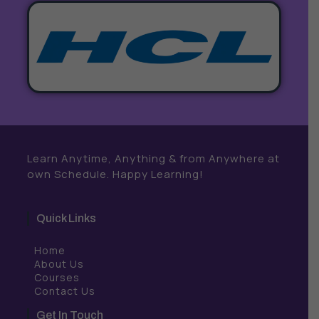
Learn Anytime, Anything & from Anywhere at
own Schedule. Happy Learning!
Quick Links
Home
About Us
Courses
Contact Us
Get In Touch