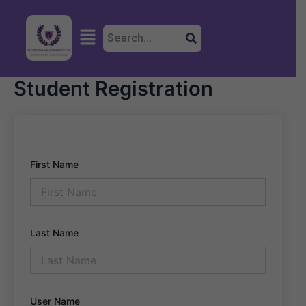
Skip
to
Menu
content
Student Registration
First Name
Last Name
User Name