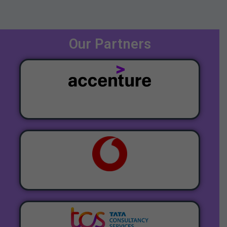
Our Partners