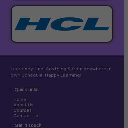
Learn Anytime, Anything & from Anywhere at
own Schedule. Happy Learning!
Quick Links
Home
About Us
Courses
Contact Us
Get In Touch