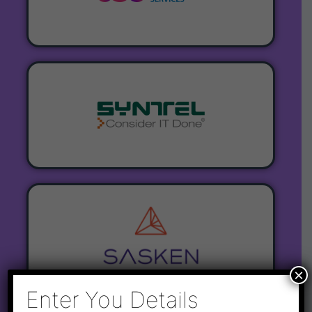
×
Enter You Details