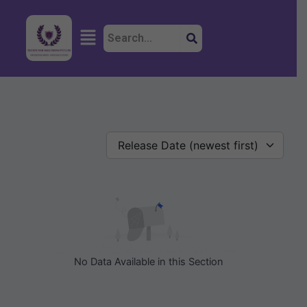
Skip
to
Menu
content
Release Date (newest first)
No Data Available in this Section